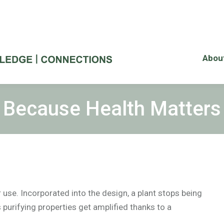
Abou
Because Health Matters
or use. Incorporated into the design, a plant stops being
 purifying properties get amplified thanks to a