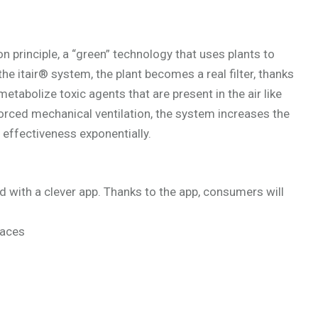
 principle, a “green” technology that uses plants to
 the itair® system, the plant becomes a real filter, thanks
etabolize toxic agents that are present in the air like
rced mechanical ventilation, the system increases the
ts effectiveness exponentially.
d with a clever app. Thanks to the app, consumers will
paces