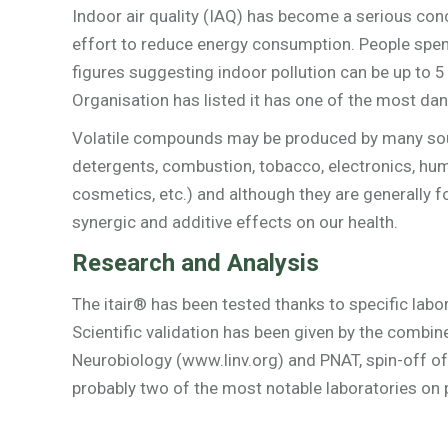
Indoor air quality (IAQ) has become a serious conc
effort to reduce energy consumption. People spen
figures suggesting indoor pollution can be up to 5
Organisation has listed it has one of the most dan
Volatile compounds may be produced by many source
detergents, combustion, tobacco, electronics, huma
cosmetics, etc.) and although they are generally 
synergic and additive effects on our health.
Research and Analysis
The itair® has been tested thanks to specific lab
Scientific validation has been given by the combin
Neurobiology (www.linv.org) and PNAT, spin-off of
probably two of the most notable laboratories on p