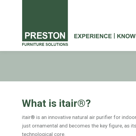
What is itair®?
itair® is an innovative natural air purifier for indo
just ornamental and becomes the key figure, as its
technological core.