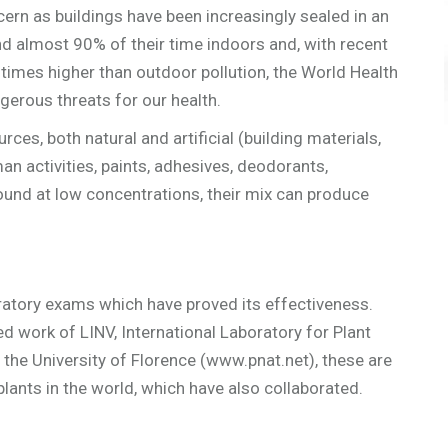
ern as buildings have been increasingly sealed in an
d almost 90% of their time indoors and, with recent
 times higher than outdoor pollution, the World Health
gerous threats for our health.
s, both natural and artificial (building materials,
n activities, paints, adhesives, deodorants,
found at low concentrations, their mix can produce
oratory exams which have proved its effectiveness.
ed work of LINV, International Laboratory for Plant
 the University of Florence (www.pnat.net), these are
lants in the world, which have also collaborated.