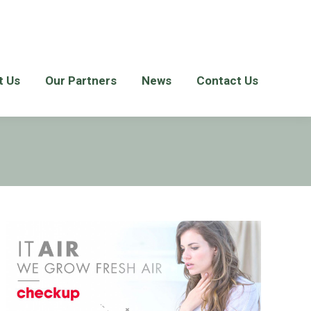
t Us
Our Partners
News
Contact Us