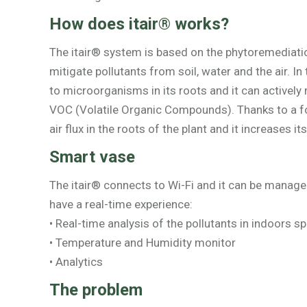
How does itair® works?
The itair® system is based on the phytoremediation
mitigate pollutants from soil, water and the air. In
to microorganisms in its roots and it can actively m
VOC (Volatile Organic Compounds). Thanks to a fo
air flux in the roots of the plant and it increases i
Smart vase
The itair® connects to Wi-Fi and it can be manage
have a real-time experience:
• Real-time analysis of the pollutants in indoors s
• Temperature and Humidity monitor
• Analytics
The problem