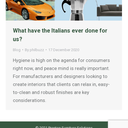
What have the Italians ever done for
us?
Blog
By
philbuzz
17 December 2020
Hygiene is high on the agenda for consumers
right now, and peace mind is really important.
For manufacturers and designers looking to
create interiors that clients can relax in, easy-
to-clean and robust finishes are key
considerations.
© 2021 Preston Furniture Solutions