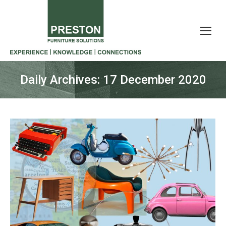
Daily Archives:
17 December 2020